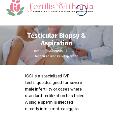
Testicular Biopsy &
Home
Aspiration
About
Our Services
Home
All Posts
...
Contact Us
Testicular Biopsy & Aspiration
ICSI is a specialized IVF
technique designed for severe
male infertility or cases where
standard fertilization has failed.
A single sperm is injected
directly into a mature egg to