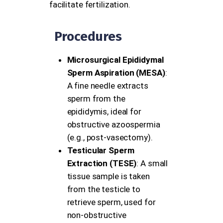
facilitate fertilization.
Procedures
Microsurgical Epididymal
Sperm Aspiration (MESA)
:
A fine needle extracts
sperm from the
epididymis, ideal for
obstructive azoospermia
(e.g., post-vasectomy).
Testicular Sperm
Extraction (TESE)
: A small
tissue sample is taken
from the testicle to
retrieve sperm, used for
non-obstructive