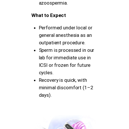
azoospermia.
What to Expect
Performed under local or
general anesthesia as an
outpatient procedure.
Sperm is processed in our
lab for immediate use in
ICSI or frozen for future
cycles.
Recovery is quick, with
minimal discomfort (1–2
days).