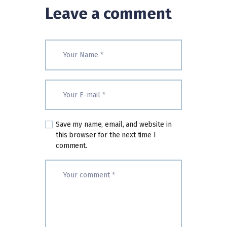
Leave a comment
Save my name, email, and website in
this browser for the next time I
comment.