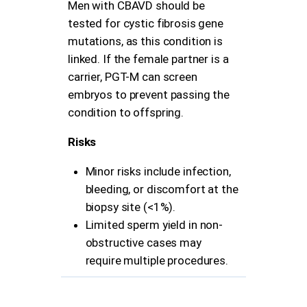
Men with CBAVD should be
tested for cystic fibrosis gene
mutations, as this condition is
linked. If the female partner is a
carrier, PGT-M can screen
embryos to prevent passing the
condition to offspring.
Risks
Minor risks include infection,
bleeding, or discomfort at the
biopsy site (<1%).
Limited sperm yield in non-
obstructive cases may
require multiple procedures.