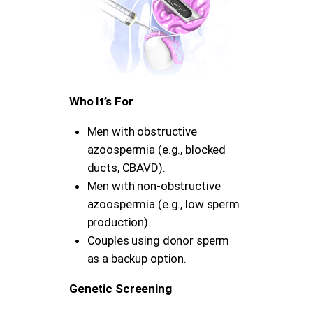
Who It’s For
Men with obstructive
azoospermia (e.g., blocked
ducts, CBAVD).
Men with non-obstructive
azoospermia (e.g., low sperm
production).
Couples using donor sperm
as a backup option.
Genetic Screening