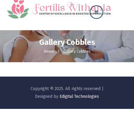
Gallery Cobbles
Home
About
Home
Gallery Cobbles
Our Services
Contact Us
Copyright © 2025. All rights reserved |
Designed by
Edigital Technologies